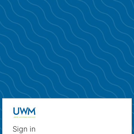
Sign in