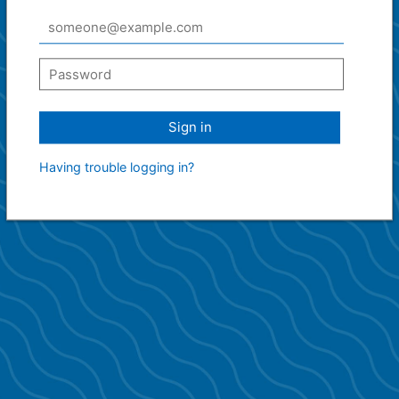
Sign in
Having trouble logging in?