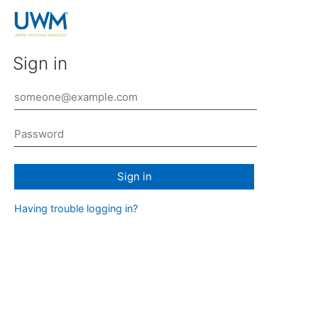
Sign in
Sign in
Having trouble logging in?