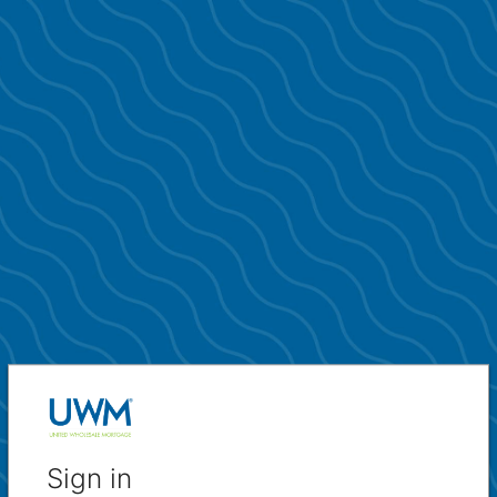
Sign in