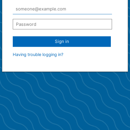
Sign in
Having trouble logging in?