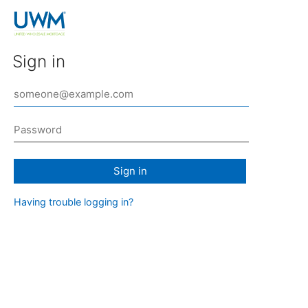
Sign in
Sign in
Having trouble logging in?